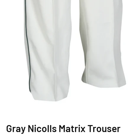
Gray Nicolls Matrix Trouser