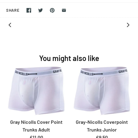
SHARE
You might also like
Gray Nicolls Cover Point
Gray-Nicolls Coverpoint
Trunks Adult
Trunks Junior
£11.00
£9.50