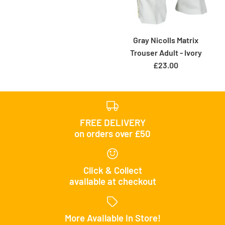
Gray Nicolls Matrix
Trouser Adult - Ivory
£23.00
FREE DELIVERY
on orders over £50
Click & Collect
available at checkout
More Available In Store!