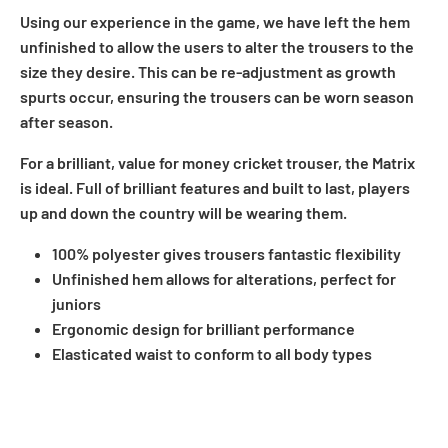
Using our experience in the game, we have left the hem
unfinished to allow the users to alter the trousers to the
size they desire. This can be re-adjustment as growth
spurts occur, ensuring the trousers can be worn season
after season.
For a brilliant, value for money cricket trouser, the Matrix
is ideal. Full of brilliant features and built to last, players
up and down the country will be wearing them.
100% polyester gives trousers fantastic flexibility
Unfinished hem allows for alterations, perfect for
juniors
Ergonomic design for brilliant performance
Elasticated waist to conform to all body types