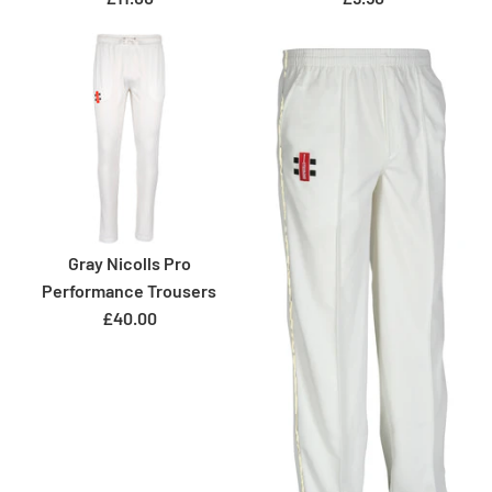
Gray Nicolls Pro
Performance Trousers
£40.00