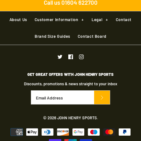
Call us 01604 622700
About Us
Customer Information
+
Legal
+
Contact
Brand Size Guides
Contact Board
GET GREAT OFFERS WITH JOHN HENRY SPORTS
Discounts, promotions & news straight to your inbox
© 2026
JOHN HENRY SPORTS
.