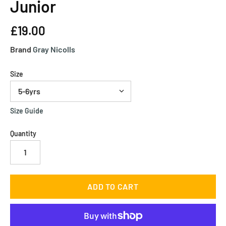
Junior
£19.00
Brand
Gray Nicolls
Size
Size Guide
Quantity