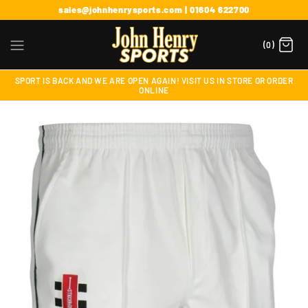
sales@johnhenrysports.com | 01604 622700
(0)
SPORT IS BACK AND WE ARE OPEN AGAIN! VISIT US IN STORE OR ORDER
ONLINE