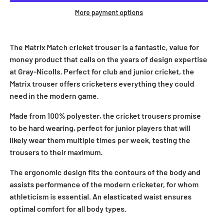
More payment options
The Matrix Match cricket trouser is a fantastic, value for
money product that calls on the years of design expertise
at Gray-Nicolls. Perfect for club and junior cricket, the
Matrix trouser offers cricketers everything they could
need in the modern game.
Made from 100% polyester, the cricket trousers promise
to be hard wearing, perfect for junior players that will
likely wear them multiple times per week, testing the
trousers to their maximum.
The ergonomic design fits the contours of the body and
assists performance of the modern cricketer, for whom
athleticism is essential. An elasticated waist ensures
optimal comfort for all body types.