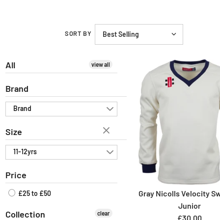
SORT BY
All
view all
Brand
Brand
Size
11-12yrs
Price
Gray Nicolls Velocity S
£25 to £50
Junior
Collection
clear
£30.00