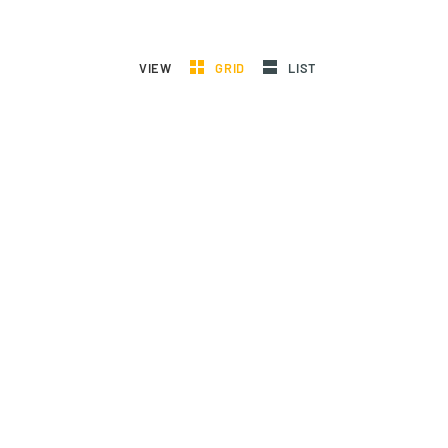
VIEW
GRID
LIST