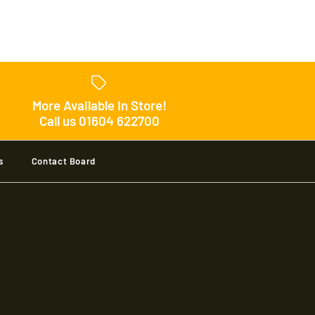
 Velocity Sweater
More Available In Store!
Call us 01604 622700
s
Contact Board