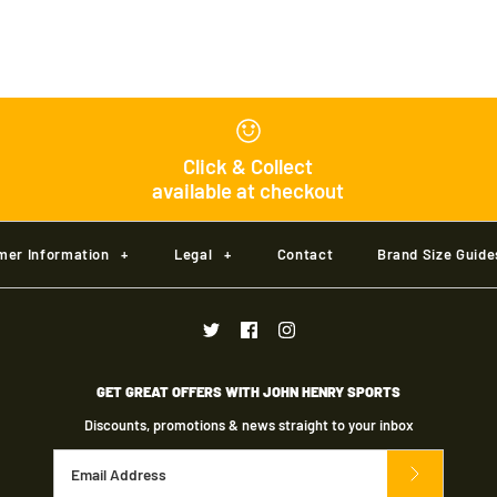
Gray Nicolls
Junior
Click & Collect
available at checkout
£30.00
Brand
Gray Nicolls
mer Information
+
Legal
+
Contact
Brand Size Guide
Size
Size Guide
GET GREAT OFFERS WITH JOHN HENRY SPORTS
Discounts, promotions & news straight to your inbox
Quantity