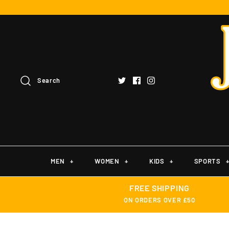
Search
MEN
+
WOMEN
+
KIDS
+
SPORTS
FREE SHIPPING
ON ORDERS OVER £50