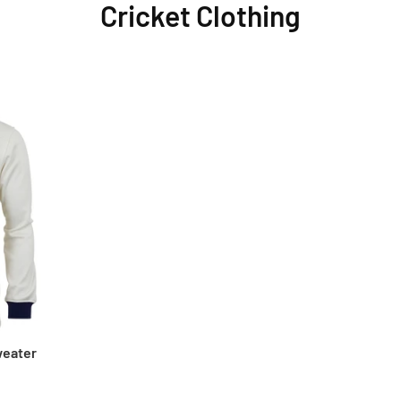
Cricket Clothing
weater