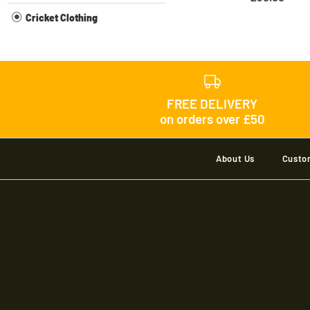
Cricket Clothing
FREE DELIVERY
on orders over £50
About Us
Custo