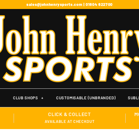
sales@johnhenrysports.com | 01604 622700
+
CLUB SHOPS
+
CUSTOMISABLE (UNBRANDED)
SUBL
CLICK & COLLECT
M
AVAILABLE AT CHECKOUT