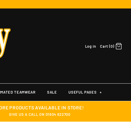
Log in
Cart (0)
IMATED TEAMWEAR
SALE
USEFUL PAGES
+
ORE PRODUCTS AVAILABLE IN STORE!
GIVE US A CALL ON 01604 622700