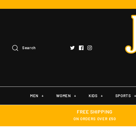
Search
MEN
+
WOMEN
+
KIDS
+
SPORTS
FREE SHIPPING
ON ORDERS OVER £50