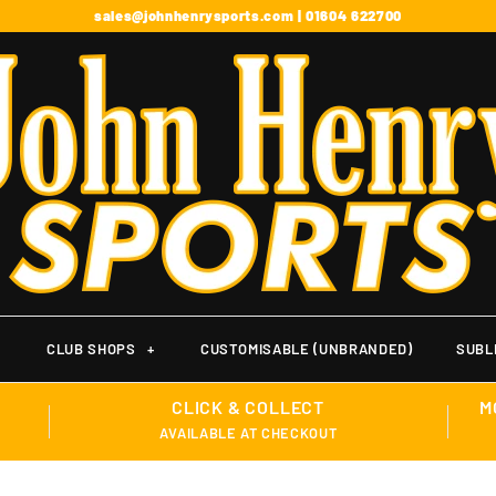
sales@johnhenrysports.com | 01604 622700
+
CLUB SHOPS
+
CUSTOMISABLE (UNBRANDED)
SUBL
CLICK & COLLECT
M
AVAILABLE AT CHECKOUT