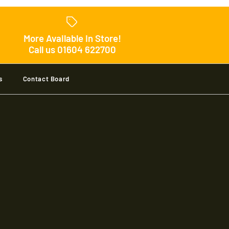
Pro Player Shirt Jnr
More Available In Store!
Call us 01604 622700
s
Contact Board