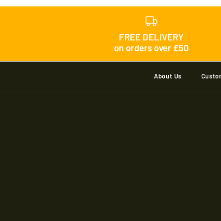
FREE DELIVERY
on orders over £50
About Us
Custo