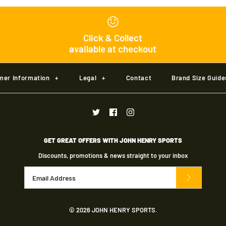
Kookaburra 
Click & Collect
available at checkout
£21.00
mer Information
+
Legal
+
Contact
Brand Size Guide
Brand
Kookaburra
Size
GET GREAT OFFERS WITH JOHN HENRY SPORTS
Size Guide
Discounts, promotions & news straight to your inbox
Color
Material
© 2026
JOHN HENRY SPORTS
.