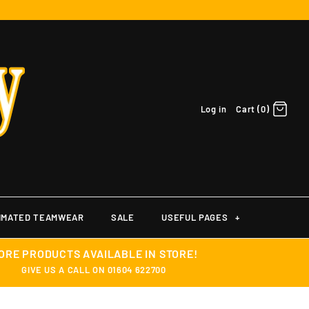
Log in
Cart (0)
IMATED TEAMWEAR
SALE
USEFUL PAGES
+
ORE PRODUCTS AVAILABLE IN STORE!
GIVE US A CALL ON 01604 622700