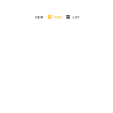
VIEW
GRID
LIST