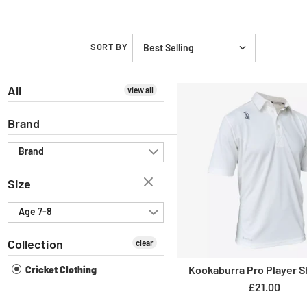
SORT BY
All
view all
Brand
Brand
Size
Age 7-8
Collection
clear
Kookaburra Pro Player Sh
Cricket Clothing
£21.00