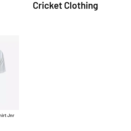
Cricket Clothing
irt Jnr