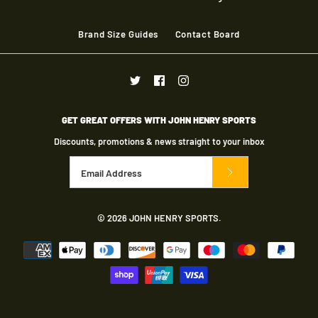
More Details
Brand Size Guides
Contact Board
GET GREAT OFFERS WITH JOHN HENRY SPORTS
Discounts, promotions & news straight to your inbox
Gray Nicolls Matrix
© 2026
JOHN HENRY SPORTS
.
Trouser Adult - Ivory
£23.00
Brand
Gray Nicolls