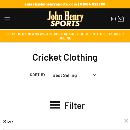
sales@johnhenrysports.com | 01604 622700
(0)
SPORT IS BACK AND WE ARE OPEN AGAIN! VISIT US IN STORE OR ORDER
ONLINE
Cricket Clothing
SORT BY
Filter
Size