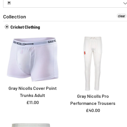
M
Collection
clear
Cricket Clothing
Gray Nicolls Cover Point
Trunks Adult
Gray Nicolls Pro
£11.00
Performance Trousers
£40.00