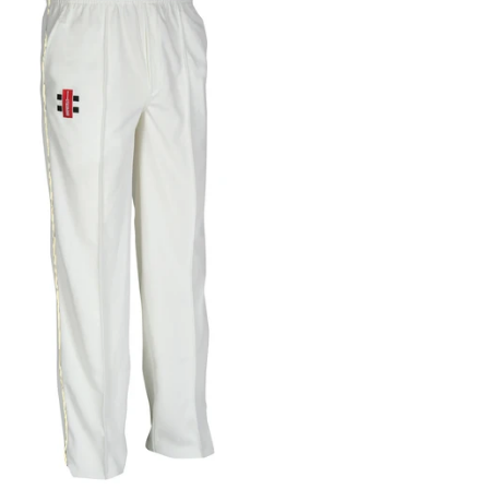
Gray Nicolls Cover Point
Trunks Adult