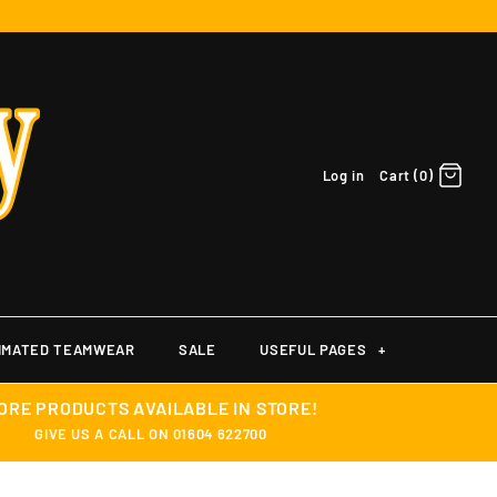
Log in
Cart (0)
IMATED TEAMWEAR
SALE
USEFUL PAGES
+
ORE PRODUCTS AVAILABLE IN STORE!
GIVE US A CALL ON 01604 622700