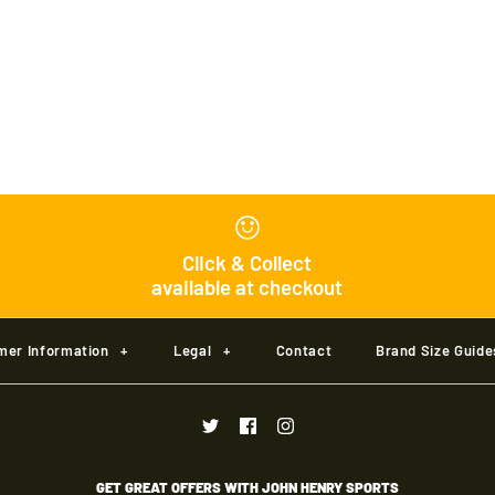
Masuri C Lin
£75.00
Brand
Masuri
Colour
Click & Collect
available at checkout
Size
mer Information
+
Legal
+
Contact
Brand Size Guide
Size Guide
Quantity
GET GREAT OFFERS WITH JOHN HENRY SPORTS