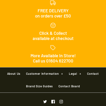
FREE DELIVERY
on orders over £50
Click & Collect
available at checkout
More Available In Store!
Call us 01604 622700
About Us
Customer Information
+
Legal
+
Contact
Brand Size Guides
Contact Board