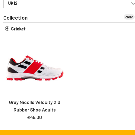
UK12
Collection
clear
Cricket
Gray Nicolls Velocity 2.0
Rubber Shoe Adults
£45.00