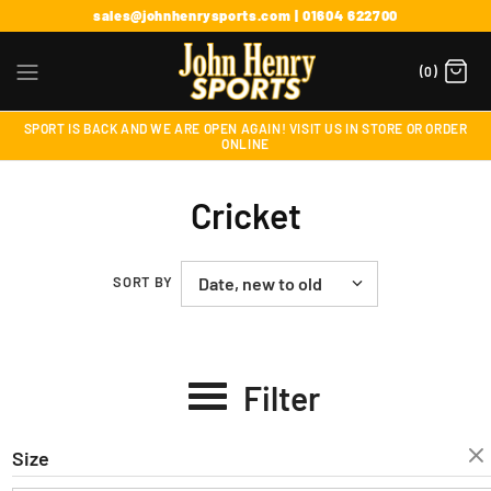
sales@johnhenrysports.com | 01604 622700
(0)
SPORT IS BACK AND WE ARE OPEN AGAIN! VISIT US IN STORE OR ORDER
ONLINE
Cricket
SORT BY
Filter
Size