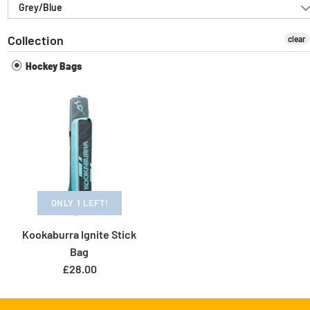
Grey/Blue
Collection
clear
Hockey Bags
ONLY 1 LEFT!
Kookaburra Ignite Stick
Bag
£28.00