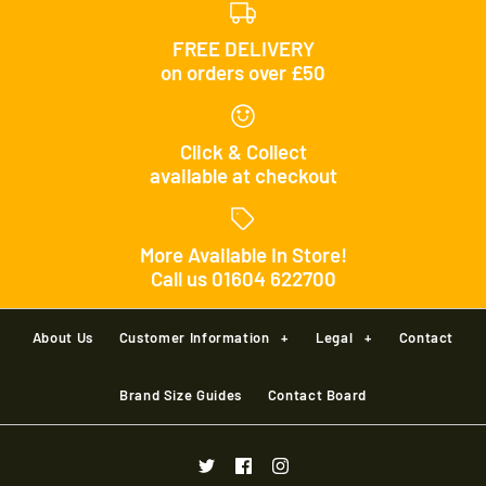
FREE DELIVERY
on orders over £50
Click & Collect
available at checkout
More Available In Store!
Call us 01604 622700
About Us
Customer Information
+
Legal
+
Contact
Brand Size Guides
Contact Board