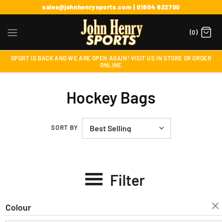
sales@johnhenrysports.com | 01604 622700
(0)
SPORT IS BACK AND WE ARE OPEN AGAIN! VISIT US IN STORE OR ORDER
ONLINE
Hockey Bags
SORT BY
Filter
Colour