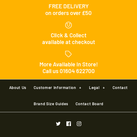
FREE DELIVERY
on orders over £50
Click & Collect
available at checkout
More Available In Store!
Call us 01604 622700
About Us
Customer Information
+
Legal
+
Contact
Brand Size Guides
Contact Board