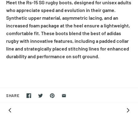
Meet the Rs-15 SG rugby boots, designed for unisex adults
who appreciate speed and evolution in their game.
Synthetic upper material, asymmetric lacing, and an
increased foam package at the heel ensure a lightweight,
comfortable fit. These boots blend the best of adidas
rugby with innovative features, including a padded collar
line and strategically placed stitching lines for enhanced
durability and performance on soft ground.
SHARE