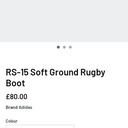
RS-15 Soft Ground Rugby
Boot
£80.00
Brand
Adidas
Colour