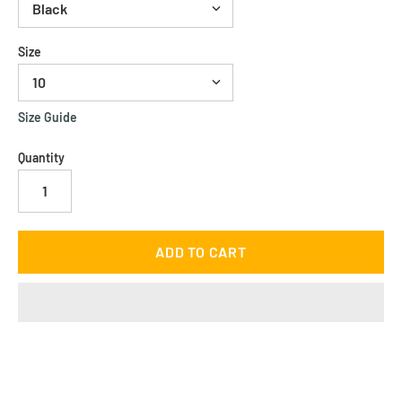
Size
Size Guide
Quantity