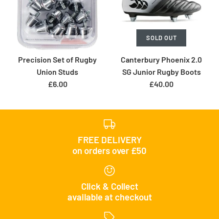
SOLD OUT
Precision Set of Rugby
Canterbury Phoenix 2.0
Union Studs
SG Junior Rugby Boots
£6.00
£40.00
FREE DELIVERY
on orders over £50
Click & Collect
available at checkout