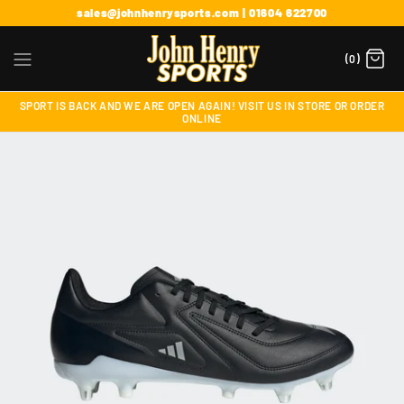
sales@johnhenrysports.com | 01604 622700
(0)
SPORT IS BACK AND WE ARE OPEN AGAIN! VISIT US IN STORE OR ORDER
ONLINE