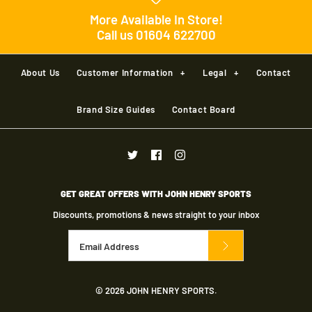
More Available In Store!
Call us 01604 622700
About Us
Customer Information
+
Legal
+
Contact
Brand Size Guides
Contact Board
GET GREAT OFFERS WITH JOHN HENRY SPORTS
Discounts, promotions & news straight to your inbox
© 2026
JOHN HENRY SPORTS
.