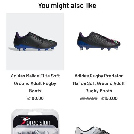
You might also like
Adidas Malice Elite Soft
Adidas Rugby Predator
Ground Adult Rugby
Malice Soft Ground Adult
Boots
Rugby Boots
£100.00
£200.00
£150.00