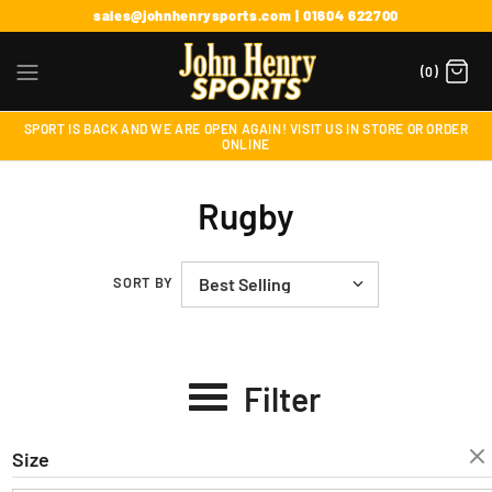
sales@johnhenrysports.com | 01604 622700
(0)
SPORT IS BACK AND WE ARE OPEN AGAIN! VISIT US IN STORE OR ORDER
ONLINE
Rugby
SORT BY
Filter
Size