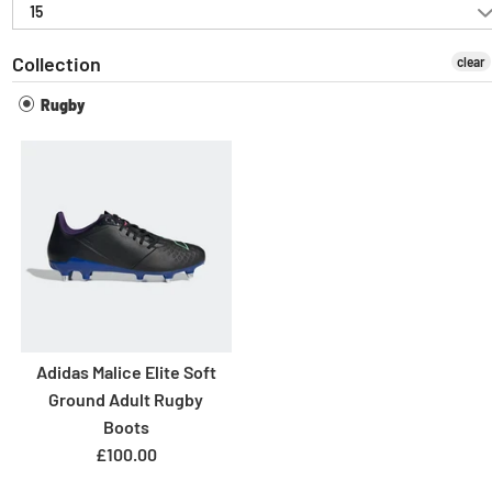
15
Collection
clear
Rugby
Adidas Malice Elite Soft
Ground Adult Rugby
Boots
£100.00