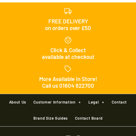
FREE DELIVERY
on orders over £50
Click & Collect
available at checkout
More Available In Store!
Call us 01604 622700
About Us
Customer Information
+
Legal
+
Contact
Brand Size Guides
Contact Board