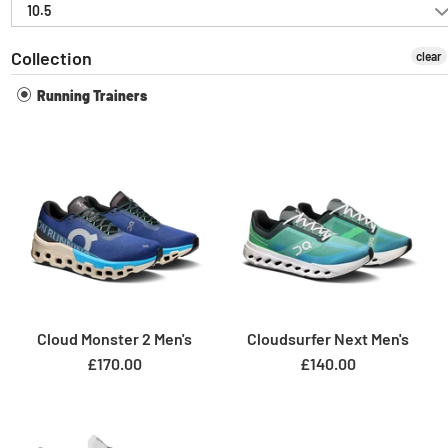
10.5
Collection
clear
Running Trainers
Cloud Monster 2 Men's
Cloudsurfer Next Men's
£170.00
£140.00