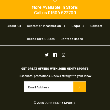
More Available In Store!
Call us 01604 622700
Cloudsurfer Next Men's
About Us
Customer Information
+
Legal
+
Contact
£140.00
Brand Size Guides
Contact Board
Cloud Monster 2 Men's
Brand
ON
£170.00
Shoe size
GET GREAT OFFERS WITH JOHN HENRY SPORTS
Brand
ON
Discounts, promotions & news straight to your inbox
Color
Quantity
Cloudmonster 2 Mens
Shoe size
© 2026
JOHN HENRY SPORTS
.
£170.00