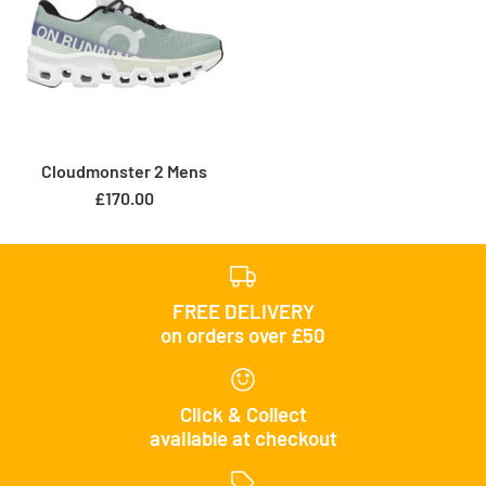
Cloudmonster 2 Mens
£170.00
FREE DELIVERY
on orders over £50
Click & Collect
available at checkout