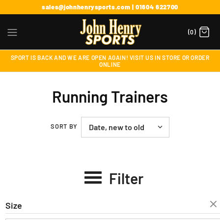
sales@johnhenrysports.com | 01604 622700
(0)
SPORT IS BACK AND WE ARE OPEN AGAIN! VISIT US IN STORE OR ORDER
ONLINE
Running Trainers
SORT BY
Filter
Size