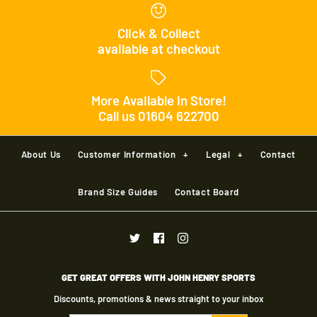
Click & Collect
available at checkout
More Available In Store!
Call us 01604 622700
Joma Dali II Football
About Us
Customer Information
+
Legal
+
Contact
£15.00
Brand
Joma
Brand Size Guides
Contact Board
Size
Precision Fusion
Size Guide
Footballs Pack of 10
GET GREAT OFFERS WITH JOHN HENRY SPORTS
Discounts, promotions & news straight to your inbox
Quantity