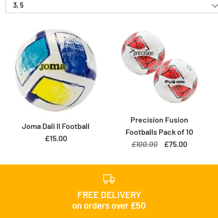
3, 5
Precision Fusion
Joma Dali II Football
Footballs Pack of 10
£15.00
£100.00
£75.00
FREE DELIVERY
on orders over £50