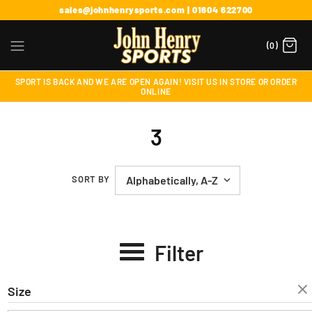
sales@johnhenrysports.com | 01604 622700
(0)
SPORT IS BACK AND WE ARE OPEN AGAIN! VISIT US IN STORE OR ORDER
ONLINE
3
SORT BY
Filter
Size