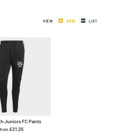
VIEW
GRID
LIST
th Juniors FC Pants
£21.25
from