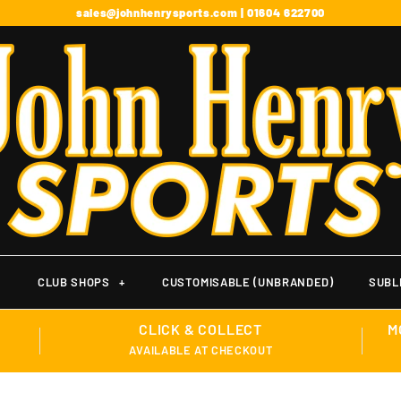
sales@johnhenrysports.com | 01604 622700
+
CLUB SHOPS
+
CUSTOMISABLE (UNBRANDED)
SUBL
CLICK & COLLECT
M
AVAILABLE AT CHECKOUT