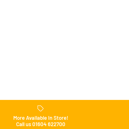
uniors FC Hoody
uniors FC Jacket
uniors FC Pants
 Shop
 Shop
 Shop
uniors FC Polo
uniors FC Shorts
More Available In Store!
Call us 01604 622700