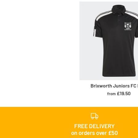
Brixworth Juniors FC
£19.50
from
FREE DELIVERY
on orders over £50