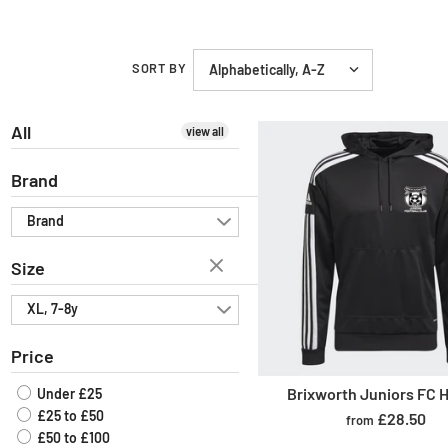
SORT BY
All
view all
Brand
Brand
Size
XL, 7-8y
Price
Brixworth Juniors FC 
Under £25
£25 to £50
£28.50
from
£50 to £100