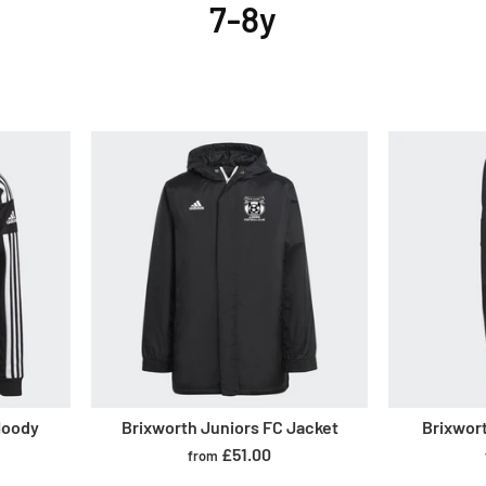
7-8y
Hoody
Brixworth Juniors FC Jacket
Brixwor
£51.00
from