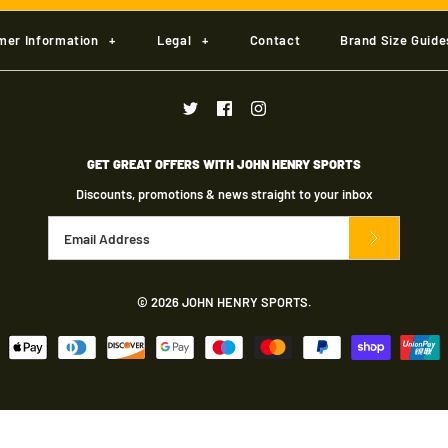
£19.50
£7.00
More Details
More Details
More Details
mer Information
+
Legal
+
Contact
Brand Size Guide
Brand
Brand
JHS Custom Club
JHS Custom Club
Size
Size
GET GREAT OFFERS WITH JOHN HENRY SPORTS
Size Guide
Size Guide
Discounts, promotions & news straight to your inbox
Quantity
Quantity
© 2026
JOHN HENRY SPORTS
.
More Details
More Details