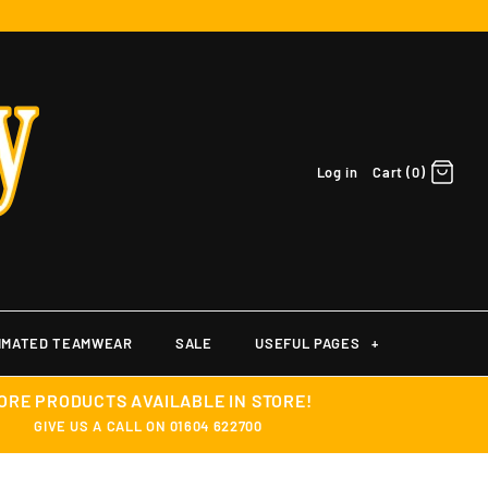
Log in
Cart (0)
IMATED TEAMWEAR
SALE
USEFUL PAGES
+
ORE PRODUCTS AVAILABLE IN STORE!
GIVE US A CALL ON 01604 622700