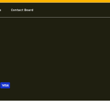
s
Contact Board
 Shop
 Shop