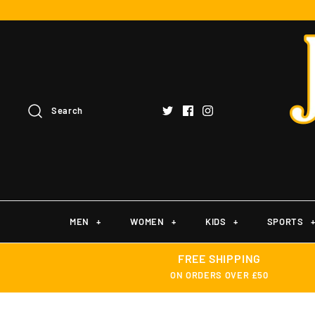
Search
MEN
+
WOMEN
+
KIDS
+
SPORTS
FREE SHIPPING
ON ORDERS OVER £50