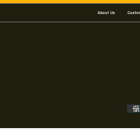
About Us
Custo