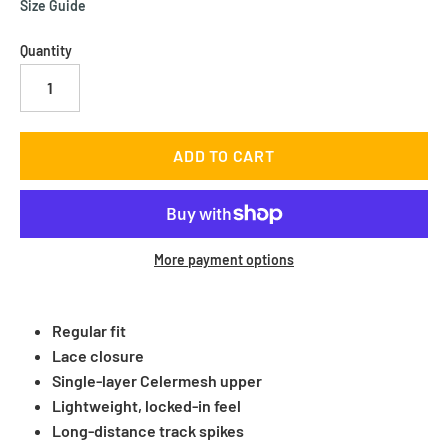
Size Guide
Quantity
More payment options
Regular fit
Lace closure
Single-layer Celermesh upper
Lightweight, locked-in feel
Long-distance track spikes