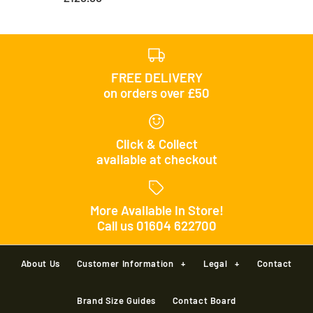
FREE DELIVERY
on orders over £50
Click & Collect
available at checkout
More Available In Store!
Call us 01604 622700
About Us
Customer Information
+
Legal
+
Contact
Brand Size Guides
Contact Board