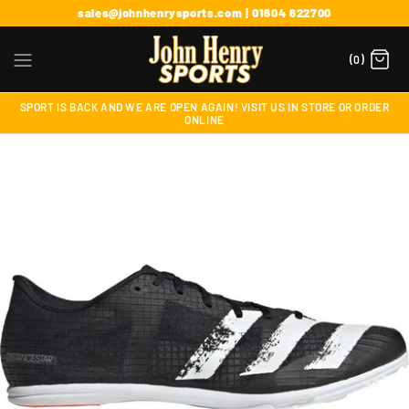
sales@johnhenrysports.com | 01604 622700
(0)
SPORT IS BACK AND WE ARE OPEN AGAIN! VISIT US IN STORE OR ORDER
ONLINE