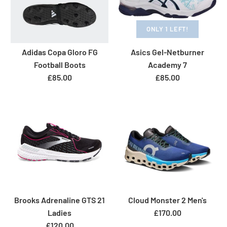
ONLY 1 LEFT!
Adidas Copa Gloro FG
Asics Gel-Netburner
Football Boots
Academy 7
£85.00
£85.00
Brooks Adrenaline GTS 21
Cloud Monster 2 Men's
Ladies
£170.00
£120.00