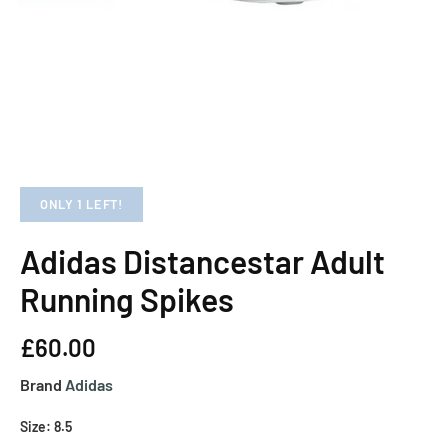
ONLY 1 LEFT!
Adidas Distancestar Adult
Running Spikes
£60.00
Brand
Adidas
Size: 8.5