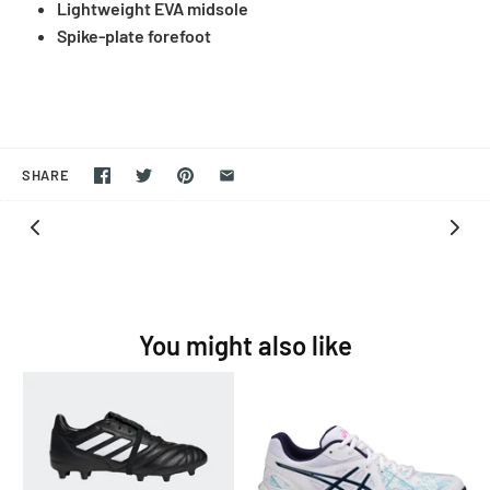
Lightweight EVA midsole
Spike-plate forefoot
SHARE
You might also like