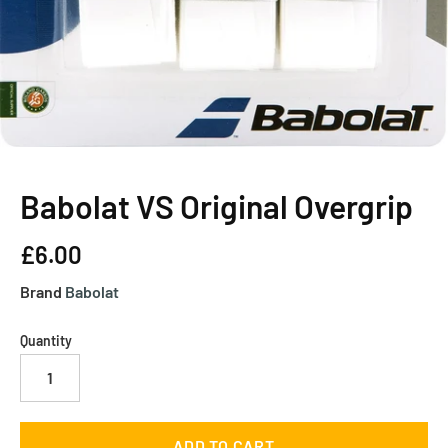
Babolat VS Original Overgrip
£6.00
Brand
Babolat
Quantity