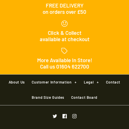
FREE DELIVERY
on orders over £50
Click & Collect
available at checkout
More Available In Store!
Call us 01604 622700
About Us
Customer Information
+
Legal
+
Contact
Brand Size Guides
Contact Board