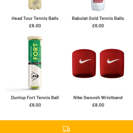
Head Tour Tennis Balls
Babolat Gold Tennis Balls
£8.00
£6.00
Dunlop Fort Tennis Ball
Nike Swoosh Wristband
£6.00
£8.00