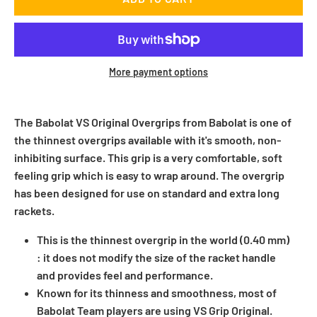
More payment options
The Babolat VS Original Overgrips from Babolat is one of
the thinnest overgrips available with it's smooth, non-
inhibiting surface. This grip is a very comfortable, soft
feeling grip which is easy to wrap around. The overgrip
has been designed for use on standard and extra long
rackets.
This is the thinnest overgrip in the world (0.40 mm)
: it does not modify the size of the racket handle
and provides feel and performance.
Known for its thinness and smoothness, most of
Babolat Team players are using VS Grip Original.