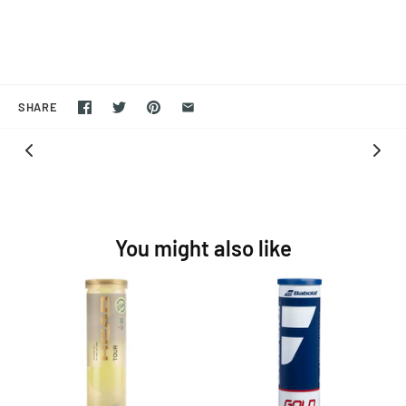
SHARE
You might also like