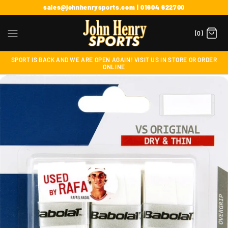
sales@johnhenrysports.com | 01604 622700
(0)
SPORT IS BACK AND WE ARE OPEN AGAIN! VISIT US IN STORE OR ORDER
ONLINE