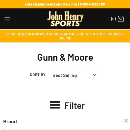
sales@johnhenrysports.com | 01604 622700
(0)
SPORT IS BACK AND WE ARE OPEN AGAIN! VISIT US IN STORE OR ORDER
ONLINE
Gunn & Moore
SORT BY
Filter
Brand