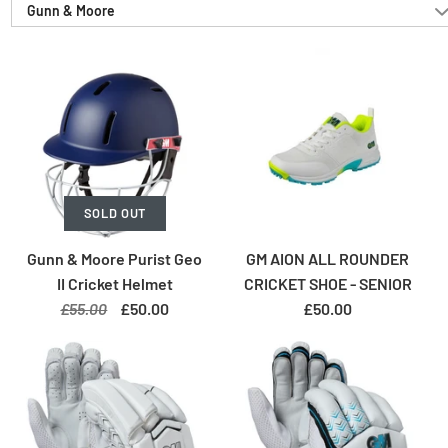
Gunn & Moore
SOLD OUT
Gunn & Moore Purist Geo
GM AION ALL ROUNDER
II Cricket Helmet
CRICKET SHOE - SENIOR
£55.00
£50.00
£50.00