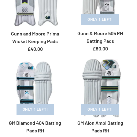
Size Guide
Size Guide
ONLY 1 LEFT!
GM Diamond 606 Cricket
Quantity
Quantity
ONLY 1 LEFT!
Gunn & Moore 505 RH
Gunn and Moore Prima
Gloves RH
Batting Pads
Gunn & Moore 606 WK
Wicket Keeping Pads
More Details
£80.00
£40.00
£58.00
Gloves
Brand
Gunn & Moore
£69.00
More Details
More Details
Size
Brand
Gunn & Moore
Size: Adult
Size Guide
Size Guide
ONLY 1 LEFT!
ONLY 1 LEFT!
Quantity
ONLY 1 LEFT!
Quantity
Gunn & Moore Prima
GM Diamond 404 Batting
GM Aion Ambi Batting
Gunn & Moore Aion
Pads RH
Pads RH
Cricket Wicketkeeping