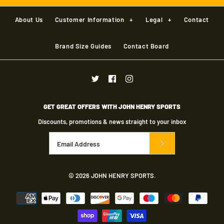
Batting Pads RH
GM AION+ SPIKE
About Us
Customer Information
+
Legal
+
Contact
CRICKET SHOE
£40.00
Brand Size Guides
Contact Board
More Details
More Details
Brand
Gunn & Moore
£70.00
Size: Youth
Brand
Gunn & Moore
Size Guide
GET GREAT OFFERS WITH JOHN HENRY SPORTS
Color
Quantity
Discounts, promotions & news straight to your inbox
Size
GM KRYOS SPIKE -
SENIOR
© 2026
JOHN HENRY SPORTS
.
Size Guide
More Details
£60.00
Quantity
Brand
Gunn & Moore