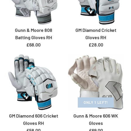
Gunn & Moore 808
GM Diamond Cricket
Batting Gloves RH
Gloves RH
£68.00
£28.00
ONLY 1 LEFT!
GM Diamond 606 Cricket
Gunn & Moore 606 WK
SOLD OUT
Gloves RH
Gloves
£58.00
£69.00