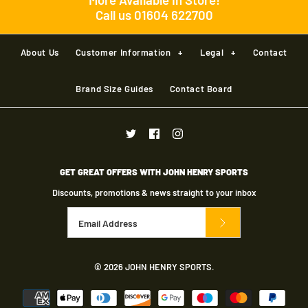
Call us 01604 622700
Brand
Brand
Kookaburra
New Balance
Pro Wrist Guard
More Details
About Us
Customer Information
+
Legal
+
Contact
Size
Size
£15.00
Brand Size Guides
Contact Board
Brand
Kookaburra
Size Guide
Size Guide
size
Kookaburra Beast 3.1
Quantity
Quantity
Pads RH
GET GREAT OFFERS WITH JOHN HENRY SPORTS
Quantity
Discounts, promotions & news straight to your inbox
£60.00
Brand
Kookaburra
More Details
More Details
Size
© 2026
JOHN HENRY SPORTS
.
More Details
Size Guide