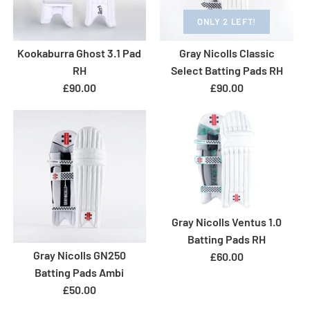
Size: Adult
ONLY 2 LEFT!
Size Guide
Size Guide
Kookaburra Ghost 3.1 Pad
Gray Nicolls Classic
ONLY 1 LEFT!
Quantity
ONLY 1 LEFT!
Quantity
RH
Select Batting Pads RH
Gunn & Moore 505 RH
GM Diamond 404 Batting
£90.00
£90.00
Batting Pads
Pads RH
£80.00
£69.00
More Details
More Details
Brand
Gunn & Moore
Brand
Gunn & Moore
Size: Adult
Size: Adult
Gray Nicolls Ventus 1.0
Size Guide
Size Guide
Batting Pads RH
Gray Nicolls GN250
Quantity
£60.00
ONLY 2 LEFT!
ONLY 1 LEFT!
Quantity
Batting Pads Ambi
GM Aion Ambi Batting
Gunn and Moore 202
£50.00