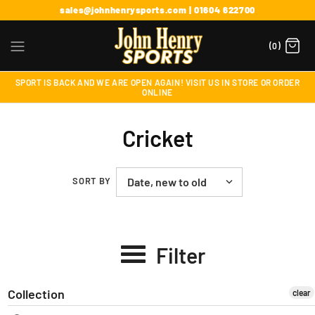
sales@johnhenrysports.com | 01604 622700
(0)
SPORT IS BACK AND WE ARE OPEN AGAIN! VISIT US IN STORE OR ORDER
ONLINE
Cricket
SORT BY
Filter
Collection
clear