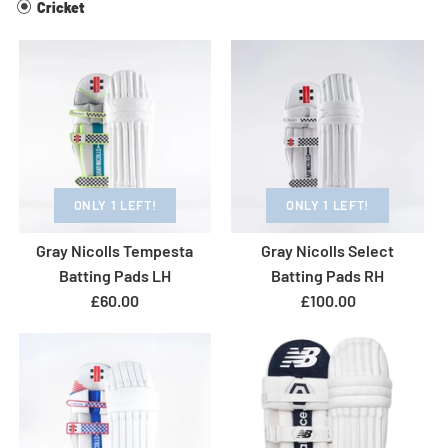
Cricket
ONLY 1 LEFT!
ONLY 1 LEFT!
Gray Nicolls Tempesta
Gray Nicolls Select
Batting Pads LH
Batting Pads RH
£60.00
£100.00