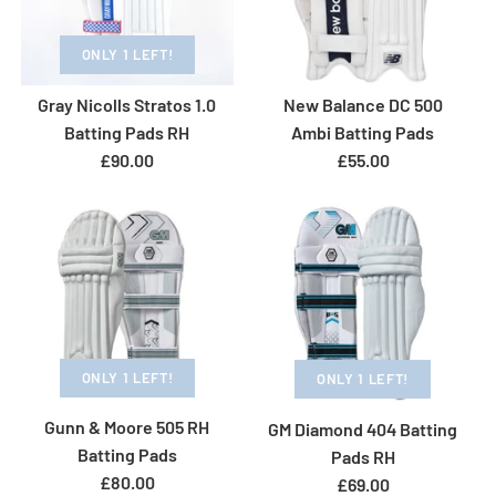
ONLY 1 LEFT!
Gray Nicolls Stratos 1.0
New Balance DC 500
Batting Pads RH
Ambi Batting Pads
£90.00
£55.00
ONLY 1 LEFT!
ONLY 1 LEFT!
Gunn & Moore 505 RH
GM Diamond 404 Batting
ONLY 1 LEFT!
ONLY 1 LEFT!
Batting Pads
Pads RH
£80.00
Gray Nicolls Tempesta
Gray Nicolls Select
£69.00